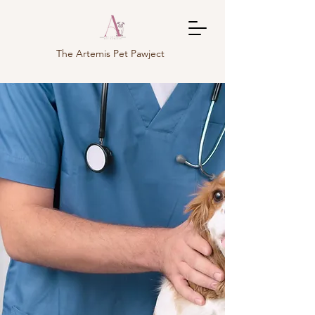
The Artemis Pet Pawject